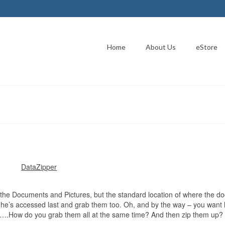
Home
About Us
eStore
DataZipper
b the Documents and Pictures, but the standard location of where the 
he’s accessed last and grab them too. Oh, and by the way – you want 
s….How do you grab them all at the same time? And then zip them up?