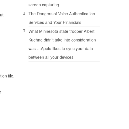
screen capturing
The Dangers of Voice Authentication
ut
Services and Your Financials
What Minnesota state trooper Albert
Kuehne didn’t take into consideration
was …Apple likes to sync your data
between all your devices.
ion file,
m.