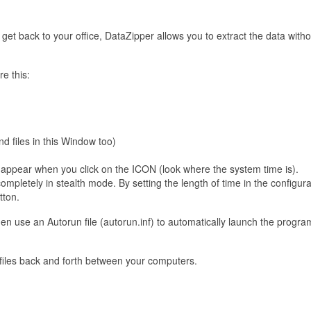
t back to your office, DataZipper allows you to extract the data witho
re this:
d files in this Window too)
appear when you click on the ICON (look where the system time is).
mpletely in stealth mode. By setting the length of time in the configurat
tton.
hen use an Autorun file (autorun.inf) to automatically launch the progra
r files back and forth between your computers.