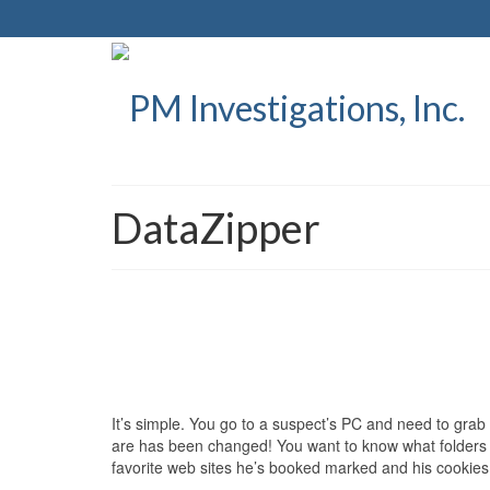
DataZipper
It’s simple. You go to a suspect’s PC and need to gra
are has been changed! You want to know what folders 
favorite web sites he’s booked marked and his cookie