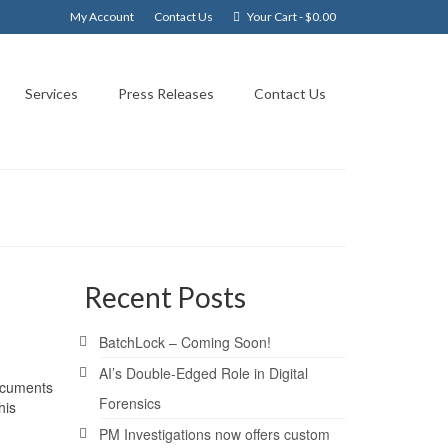
My Account
Contact Us
Your Cart
-
$
0.00
Services
Press Releases
Contact Us
Recent Posts
BatchLock – Coming Soon!
AI’s Double-Edged Role in Digital
documents
Forensics
his
PM Investigations now offers custom