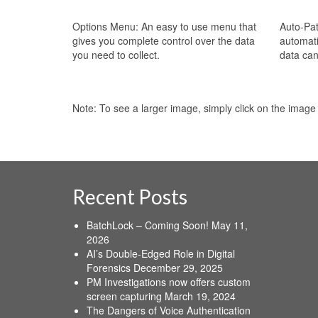
Options Menu: An easy to use menu that
Auto-Pat
gives you complete control over the data
automati
you need to collect.
data can
Note: To see a larger image, simply click on the image
Recent Posts
BatchLock – Coming Soon!
May 11,
2026
AI’s Double-Edged Role in Digital
Forensics
December 29, 2025
PM Investigations now offers custom
screen capturing
March 19, 2024
The Dangers of Voice Authentication