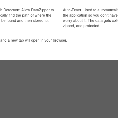
h Detection: Allow DataZipper to
Auto-Timer: Used to automaticall
cally find the path of where the
the application so you don’t have
 be found and then stored to.
worry about it. The data gets col
zipped, and protected.
 and a new tab will open in your browser.