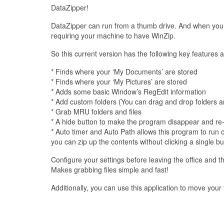
DataZipper!
DataZipper can run from a thumb drive. And when you ge
requiring your machine to have WinZip.
So this current version has the following key features a
* Finds where your ‘My Documents’ are stored
* Finds where your ‘My Pictures’ are stored
* Adds some basic Window’s RegEdit information
* Add custom folders (You can drag and drop folders an
* Grab MRU folders and files
* A hide button to make the program disappear and re-
* Auto timer and Auto Path allows this program to run co
you can zip up the contents without clicking a single bu
Configure your settings before leaving the office and t
Makes grabbing files simple and fast!
Additionally, you can use this application to move you