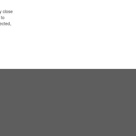
y close
 to
lected,