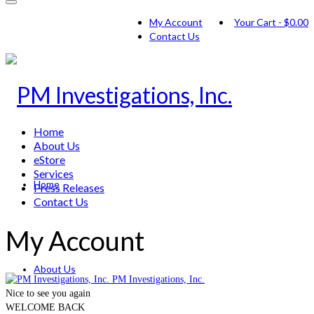
My Account
Your Cart
-
$
0.00
Contact Us
Home
About Us
eStore
Services
Home
Press Releases
Contact Us
My Account
About Us
PM Investigations, Inc.
Nice to see you again
WELCOME BACK