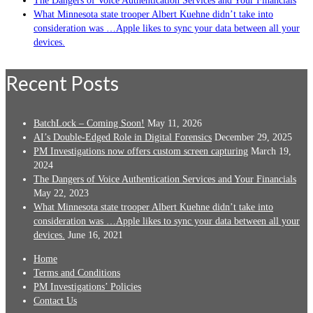
The Dangers of Voice Authentication Services and Your Financials
What Minnesota state trooper Albert Kuehne didn’t take into
consideration was …Apple likes to sync your data between all your
devices.
Recent Posts
BatchLock – Coming Soon!
May 11, 2026
AI’s Double-Edged Role in Digital Forensics
December 29, 2025
PM Investigations now offers custom screen capturing
March 19,
2024
The Dangers of Voice Authentication Services and Your Financials
May 22, 2023
What Minnesota state trooper Albert Kuehne didn’t take into
consideration was …Apple likes to sync your data between all your
devices.
June 16, 2021
Home
Terms and Conditions
PM Investigations’ Policies
Contact Us