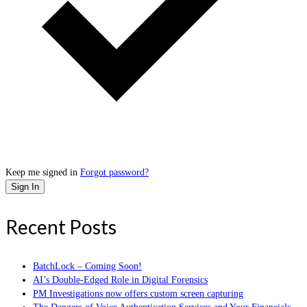
Keep me signed in
Forgot password?
Sign In
Recent Posts
BatchLock – Coming Soon!
AI’s Double-Edged Role in Digital Forensics
PM Investigations now offers custom screen capturing