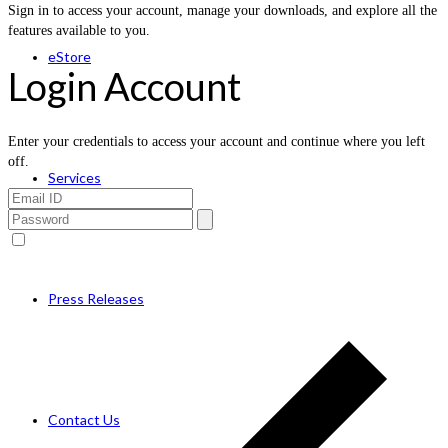
Sign in to access your account, manage your downloads, and explore all the
features available to you.
eStore
Login Account
Enter your credentials to access your account and continue where you left
off.
Services
Press Releases
Contact Us