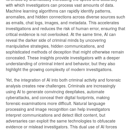
with which investigators can process vast amounts of data.
Machine learning algorithms can rapidly identify patterns,
anomalies, and hidden connections across diverse sources such
as emails, chat logs, images, and metadata. This accelerates
investigations and reduces the risk of human error, ensuring that
critical evidence is not overlooked. At the same time, AI can
reveal the darker side of criminal minds by uncovering
manipulative strategies, hidden communications, and
sophisticated methods of deception that might otherwise remain
concealed. These insights provide investigators with a deeper
understanding of criminal intent and behavior, but they also
highlight the growing complexity of modern investigations.
Yet, the integration of AI into both criminal activity and forensic
analysis creates new challenges. Criminals are increasingly
using AI to generate convincing deepfakes, automate
cyberattacks, and conceal their digital footprints, making
forensic examinations more difficult. Natural language
processing and image recognition can help investigators
interpret communications and detect illicit content, but
adversaries can exploit the same technologies to obfuscate
evidence or mislead investigators. This dual use of AI forces