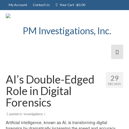
My Account
Contact Us
Your Cart
-
$
0.00
AI’s Double-Edged
29
DEC 2025
Role in Digital
Forensics
posted in:
Investigations
|
Artificial intelligence, known as AI, is transforming digital
forensics by dramatically increasing the speed and accuracy