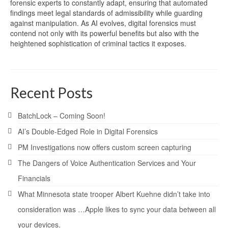
forensic experts to constantly adapt, ensuring that automated
findings meet legal standards of admissibility while guarding
against manipulation. As AI evolves, digital forensics must
contend not only with its powerful benefits but also with the
heightened sophistication of criminal tactics it exposes.
Recent Posts
BatchLock – Coming Soon!
AI’s Double-Edged Role in Digital Forensics
PM Investigations now offers custom screen capturing
The Dangers of Voice Authentication Services and Your
Financials
What Minnesota state trooper Albert Kuehne didn’t take into
consideration was …Apple likes to sync your data between all
your devices.