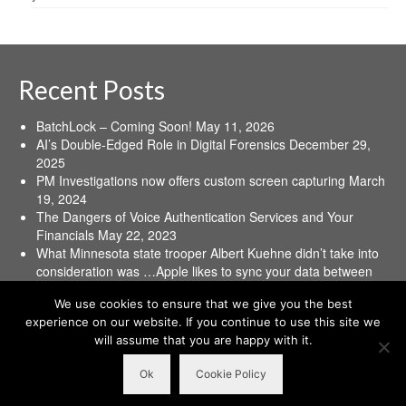
Recent Posts
BatchLock – Coming Soon!
May 11, 2026
AI’s Double-Edged Role in Digital Forensics
December 29,
2025
PM Investigations now offers custom screen capturing
March
19, 2024
The Dangers of Voice Authentication Services and Your
Financials
May 22, 2023
What Minnesota state trooper Albert Kuehne didn’t take into
consideration was …Apple likes to sync your data between
all your devices.
June 16, 2021
We use cookies to ensure that we give you the best
experience on our website. If you continue to use this site we
Home
Terms and Conditions
PM Investigations’ Policies
Contact Us
will assume that you are happy with it.
© 2026 PM Investigations, Inc. All Rights Reserved. Some Rights Restricted. JIM
Ok
Cookie Policy
PERSINGER™ Georgia PI#: PDC002023 | South Carolina PI#: D0002473