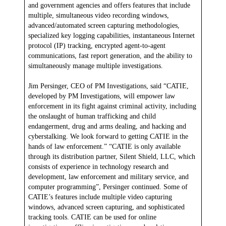
and government agencies and offers features that include
multiple, simultaneous video recording windows,
advanced/automated screen capturing methodologies,
specialized key logging capabilities, instantaneous Internet
protocol (IP) tracking, encrypted agent-to-agent
communications, fast report generation, and the ability to
simultaneously manage multiple investigations.
Jim Persinger, CEO of PM Investigations, said “CATIE,
developed by PM Investigations, will empower law
enforcement in its fight against criminal activity, including
the onslaught of human trafficking and child
endangerment, drug and arms dealing, and hacking and
cyberstalking. We look forward to getting CATIE in the
hands of law enforcement.” “CATIE is only available
through its distribution partner, Silent Shield, LLC, which
consists of experience in technology research and
development, law enforcement and military service, and
computer programming”, Persinger continued. Some of
CATIE’s features include multiple video capturing
windows, advanced screen capturing, and sophisticated
tracking tools. CATIE can be used for online