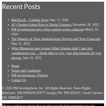
Recent Posts
BatchLock – Coming Soon!
May 11, 2026
AI’s Double-Edged Role in Digital Forensics
December 29, 2025
PM Investigations now offers custom screen capturing
March 19,
2024
The Dangers of Voice Authentication Services and Your Financials
May 22, 2023
What Minnesota state trooper Albert Kuehne didn’t take into
consideration was …Apple likes to sync your data between all your
devices.
June 16, 2021
Home
Terms and Conditions
PM Investigations’ Policies
Contact Us
© 2026 PM Investigations, Inc. All Rights Reserved. Some Rights
Restricted. JIM PERSINGER™ Georgia PI#: PDC002023 | South Carolina
PI#: D0002473
We use cookies to ensure that we give you the best experience on our