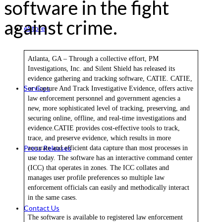
software in the fight
against crime.
eStore
Atlanta, GA – Through a collective effort, PM
Investigations, Inc. and Silent Shield has released its
evidence gathering and tracking software, CATIE. CATIE,
Services
or Capture And Track Investigative Evidence, offers active
law enforcement personnel and government agencies a
new, more sophisticated level of tracking, preserving, and
securing online, offline, and real-time investigations and
evidence.CATIE provides cost-effective tools to track,
trace, and preserve evidence, which results in more
Press Releases
accurate and efficient data capture than most processes in
use today. The software has an interactive command center
(ICC) that operates in zones. The ICC collates and
manages user profile preferences so multiple law
enforcement officials can easily and methodically interact
in the same cases.
Contact Us
The software is available to registered law enforcement