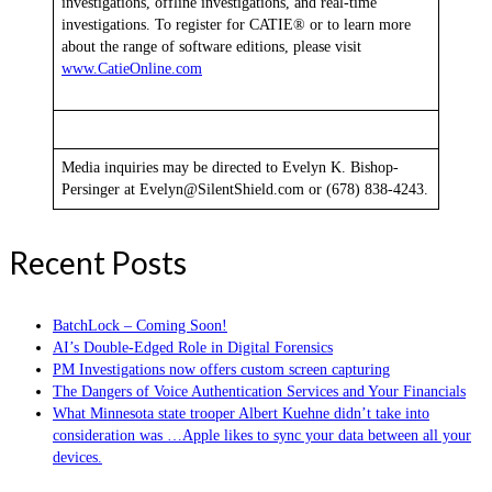
investigations, offline investigations, and real-time
investigations. To register for CATIE® or to learn more
about the range of software editions, please visit
www.CatieOnline.com
Media inquiries may be directed to Evelyn K. Bishop-
Persinger at Evelyn@SilentShield.com or (678) 838-4243.
Recent Posts
BatchLock – Coming Soon!
AI’s Double-Edged Role in Digital Forensics
PM Investigations now offers custom screen capturing
The Dangers of Voice Authentication Services and Your Financials
What Minnesota state trooper Albert Kuehne didn’t take into
consideration was …Apple likes to sync your data between all your
devices.