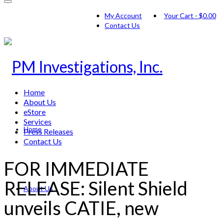
My Account
Your Cart
-
$
0.00
Contact Us
Home
About Us
eStore
Services
Home
Press Releases
Contact Us
FOR IMMEDIATE
RELEASE: Silent Shield
About Us
unveils CATIE, new