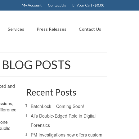
My Account
Contact Us
Your Cart
-
$
0.00
Services
Press Releases
Contact Us
T BLOG POSTS
nced and
Recent Posts
ssions,
BatchLock – Coming Soon!
ifference
AI’s Double-Edged Role in Digital
 one
Forensics
public
PM Investigations now offers custom