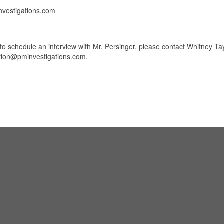
investigations.com
to schedule an interview with Mr. Persinger, please contact Whitney Tay
stion@pminvestigations.com.