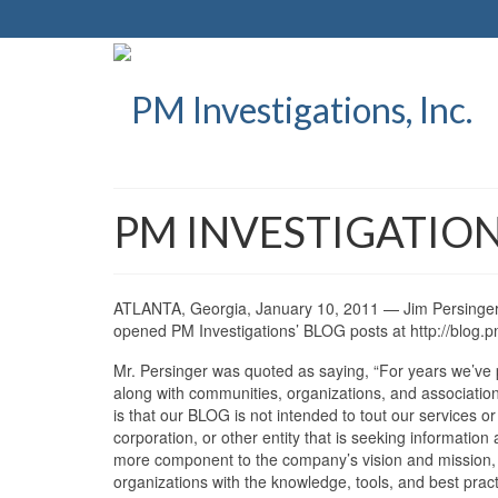
PM INVESTIGATION
ATLANTA, Georgia, January 10, 2011 — Jim Persinger, 
opened PM Investigations’ BLOG posts at http://blog.p
Mr. Persinger was quoted as saying, “For years we’ve 
along with communities, organizations, and associations
is that our BLOG is not intended to tout our services or 
corporation, or other entity that is seeking informati
more component to the company’s vision and mission, p
organizations with the knowledge, tools, and best pract