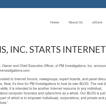
Home
About Us
eStore
S, INC. STARTS INTERNE
Owner and Chief Executive Officer, of PM Investigations, Inc. annou
minvestigations.com.
posted to Internet forums, newsgroups, expert boards, and panel discu
. Now, it’s time for PM Investigations to host its own BLOG. The real d
skills; it is intended to be another Internet resource to any individual,
on about computer forensics and cybercrime as a whole. Our BLOG is just
art of which is to empower individuals, corporations, and private and 
ices.”