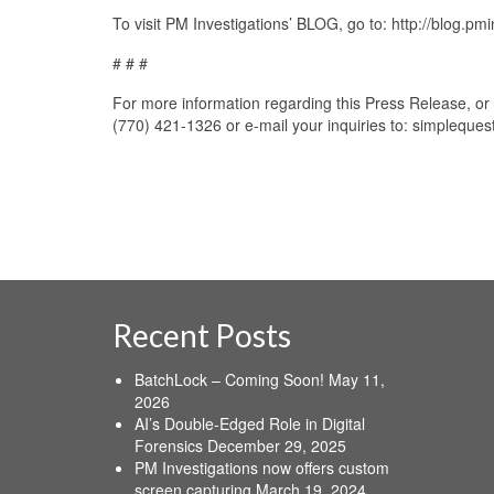
To visit PM Investigations’ BLOG, go to: http://blog.pm
# # #
For more information regarding this Press Release, or 
(770) 421-1326 or e-mail your inquiries to: simpleque
Recent Posts
BatchLock – Coming Soon!
May 11,
2026
AI’s Double-Edged Role in Digital
Forensics
December 29, 2025
PM Investigations now offers custom
screen capturing
March 19, 2024