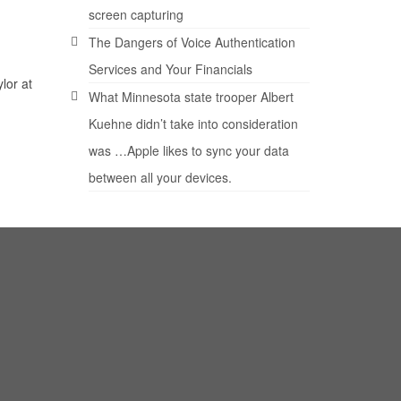
screen capturing
The Dangers of Voice Authentication
Services and Your Financials
lor at
What Minnesota state trooper Albert
Kuehne didn’t take into consideration
was …Apple likes to sync your data
between all your devices.