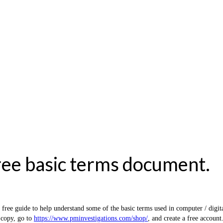
ree basic terms document.
e guide to help understand some of the basic terms used in computer / digital
 copy, go to
https://www.pminvestigations.com/shop/
, and create a free account