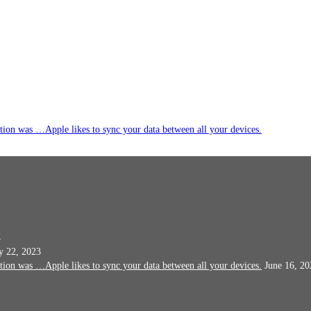
ation was …Apple likes to sync your data between all your devices.
4
 22, 2023
ation was …Apple likes to sync your data between all your devices.
June 16, 20