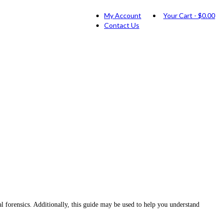
My Account
Your Cart
-
$
0.00
Contact Us
 forensics. Additionally, this guide may be used to help you understand
.