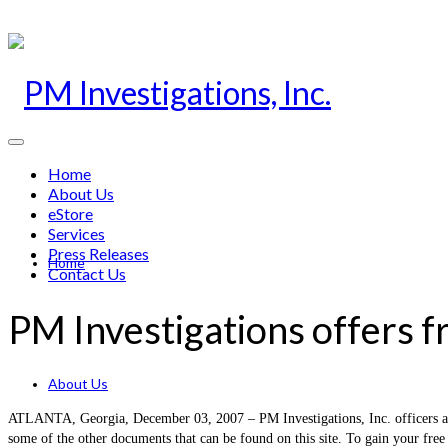
Home
About Us
eStore
Services
Press Releases
Home
Contact Us
PM Investigations offers f
About Us
ATLANTA, Georgia, December 03, 2007 – PM Investigations, Inc. officers a fre
some of the other documents that can be found on this site. To gain your free