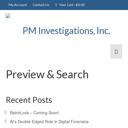
My Account
Contact Us
Your Cart
-
$
0.00
Preview & Search
Recent Posts
BatchLock – Coming Soon!
AI’s Double-Edged Role in Digital Forensics