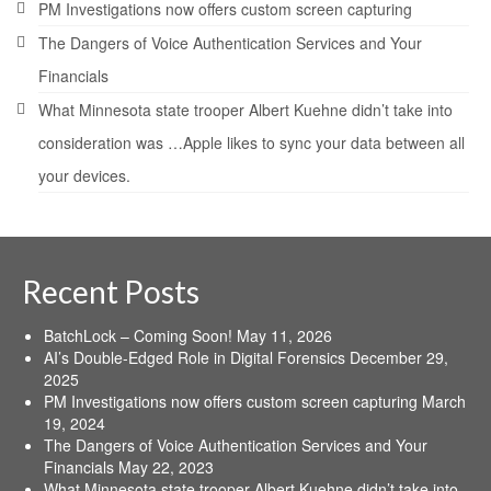
PM Investigations now offers custom screen capturing
The Dangers of Voice Authentication Services and Your
Financials
What Minnesota state trooper Albert Kuehne didn’t take into
consideration was …Apple likes to sync your data between all
your devices.
Recent Posts
BatchLock – Coming Soon!
May 11, 2026
AI’s Double-Edged Role in Digital Forensics
December 29,
2025
PM Investigations now offers custom screen capturing
March
19, 2024
The Dangers of Voice Authentication Services and Your
Financials
May 22, 2023
What Minnesota state trooper Albert Kuehne didn’t take into