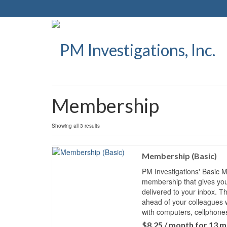
Membership
Showing all 3 results
Membership (Basic)
PM Investigations' Basic 
membership that gives you 
delivered to your inbox. T
ahead of your colleagues 
with computers, cellphon
$
8.25
/ month for 13 m