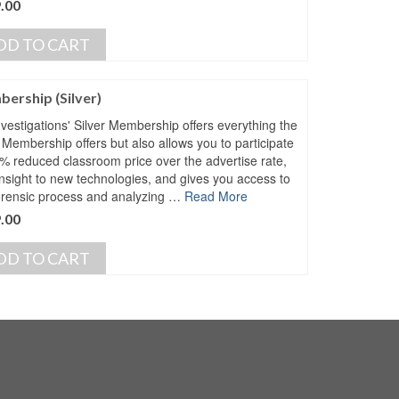
.00
DD TO CART
ership (Silver)
vestigations' Silver Membership offers everything the
 Membership offers but also allows you to participate
5% reduced classroom price over the advertise rate,
insight to new technologies, and gives you access to
orensic process and analyzing …
Read More
.00
DD TO CART