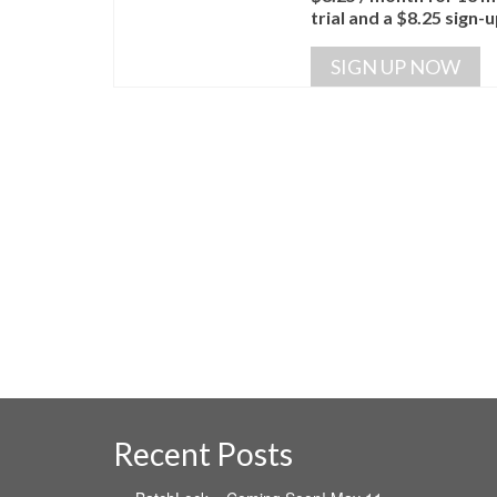
trial and a
$
8.25
sign-u
SIGN UP NOW
Recent Posts