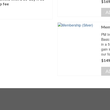
$
169
p fee
A
Memb
PM In
Basic
in a 
gain 
our f
$
149
A