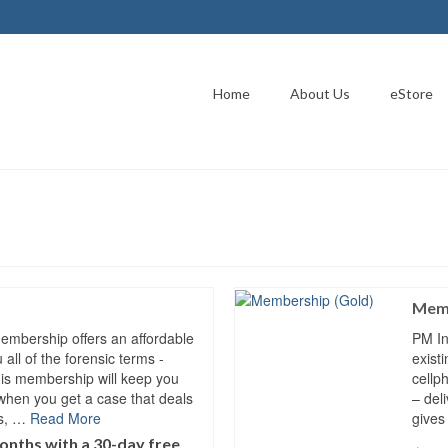
Home
About Us
eStore
Memb
Membership offers an affordable
PM In
all of the forensic terms -
exist
his membership will keep you
cellp
when you get a case that deals
– del
es, …
Read More
gives
onths with a 30-day free