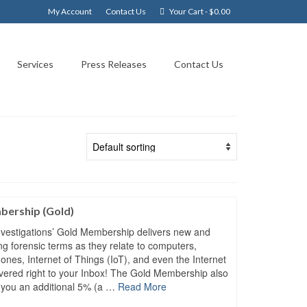
My Account
Contact Us
Your Cart
-
$
0.00
Services
Press Releases
Contact Us
ership (Gold)
vestigations’ Gold Membership delivers new and
ing forensic terms as they relate to computers,
hones, Internet of Things (IoT), and even the Internet
ivered right to your Inbox! The Gold Membership also
 you an additional 5% (a …
Read More