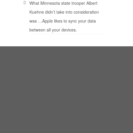
What Minnesota state trooper Albert
Kuehne didn’t take into consideration
was …Apple likes to sync your data
between all your devices.