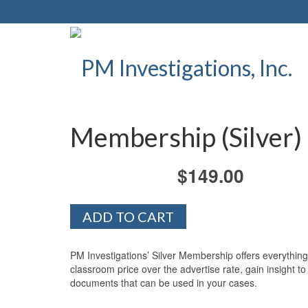
Membership (Silver)
$
149.00
Membership
ADD TO CART
(Silver)
quantity
PM Investigations’ Silver Membership offers everything
classroom price over the advertise rate, gain insight 
documents that can be used in your cases.