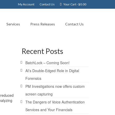
My Account
Contact Us
Your Cart
-
$
0.00
Services
Press Releases
Contact Us
Recent Posts
BatchLock – Coming Soon!
AI’s Double-Edged Role in Digital
Forensics
PM Investigations now offers custom
screen capturing
% reduced
nalyzing
The Dangers of Voice Authentication
Services and Your Financials