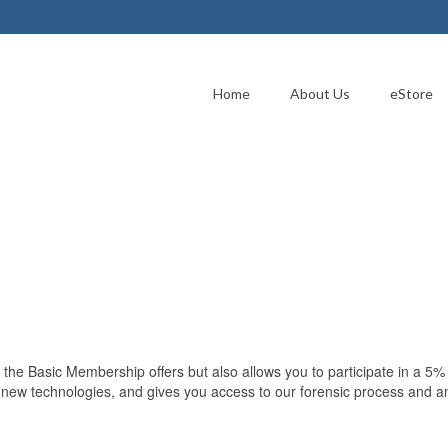
Home
About Us
eStore
 the Basic Membership offers but also allows you to participate in a 5
to new technologies, and gives you access to our forensic process and a