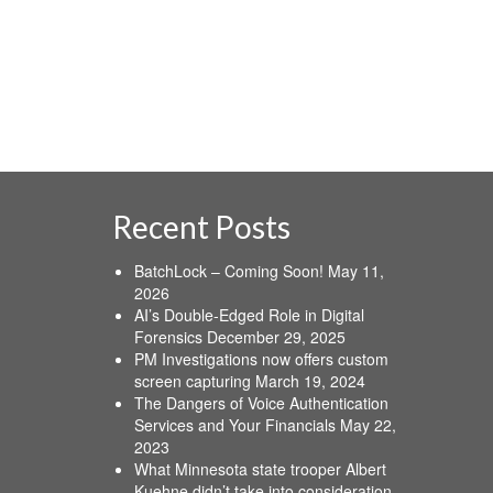
Recent Posts
BatchLock – Coming Soon!
May 11,
2026
AI’s Double-Edged Role in Digital
Forensics
December 29, 2025
PM Investigations now offers custom
screen capturing
March 19, 2024
The Dangers of Voice Authentication
Services and Your Financials
May 22,
2023
What Minnesota state trooper Albert
Kuehne didn’t take into consideration