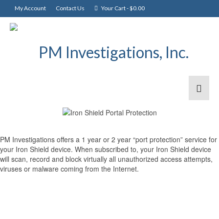
My Account
Contact Us
Your Cart
-
$
0.00
PM Investigations offers a 1 year or 2 year “port protection” service for
your Iron Shield device. When subscribed to, your Iron Shield device
will scan, record and block virtually all unauthorized access attempts,
viruses or malware coming from the Internet.