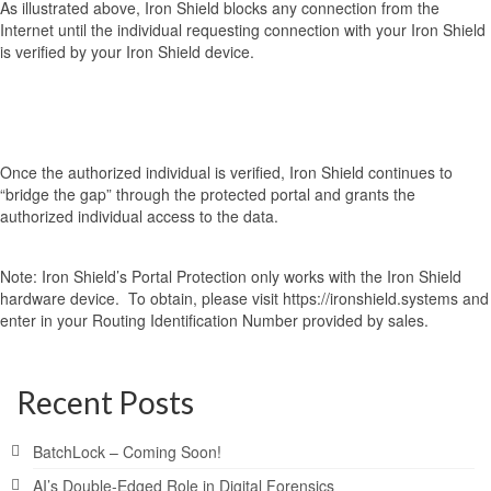
As illustrated above, Iron Shield blocks any connection from the
Internet until the individual requesting connection with your Iron Shield
is verified by your Iron Shield device.
Once the authorized individual is verified, Iron Shield continues to
“bridge the gap” through the protected portal and grants the
authorized individual access to the data.
Note: Iron Shield’s Portal Protection only works with the Iron Shield
hardware device. To obtain, please visit https://ironshield.systems and
enter in your Routing Identification Number provided by sales.
Recent Posts
BatchLock – Coming Soon!
AI’s Double-Edged Role in Digital Forensics