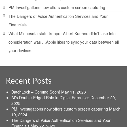
PM Investigations now offers custom screen capturing
The Dangers of Voice Authentication Services and Your
Financials
What Minnesota state trooper Albert Kuehne didn’t take into
consideration was …Apple likes to sync your data between all
your devices.
Recent Posts
BatchLock – Coming Soon!
May 11, 2026
AI’s Double-Edged Role in Digital Forensics
December 29,
2025
PM Investigations now offers custom screen capturing
March
19, 2024
The Dangers of Voice Authentication Services and Your
Financials
May 22, 2023