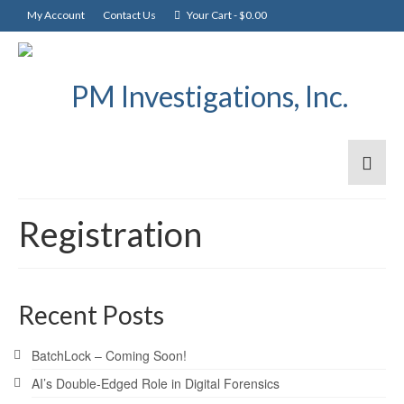
My Account
Contact Us
Your Cart
-
$
0.00
Registration
Recent Posts
BatchLock – Coming Soon!
AI’s Double-Edged Role in Digital Forensics