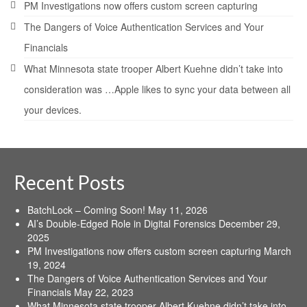
PM Investigations now offers custom screen capturing
The Dangers of Voice Authentication Services and Your
Financials
What Minnesota state trooper Albert Kuehne didn’t take into
consideration was …Apple likes to sync your data between all
your devices.
Recent Posts
BatchLock – Coming Soon!
May 11, 2026
AI’s Double-Edged Role in Digital Forensics
December 29,
2025
PM Investigations now offers custom screen capturing
March
19, 2024
The Dangers of Voice Authentication Services and Your
Financials
May 22, 2023
What Minnesota state trooper Albert Kuehne didn’t take into