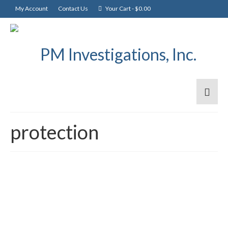
My Account
Contact Us
Your Cart
-
$
0.00
protection
What’s in a password?
30
JAN 2017
posted in:
General
|