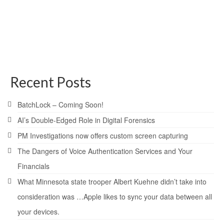
If you have ever heard the story of Alibaba and the forty
thieves you already know how crucial passwords are. In
the story Buy Nolvadex UK , Alibaba finds himself in a
cave which holds jewels and gold behind a …
Read More
encryption
,
password
,
protection
Recent Posts
BatchLock – Coming Soon!
AI’s Double-Edged Role in Digital Forensics
PM Investigations now offers custom screen capturing
The Dangers of Voice Authentication Services and Your
Financials
What Minnesota state trooper Albert Kuehne didn’t take into
consideration was …Apple likes to sync your data between all
your devices.