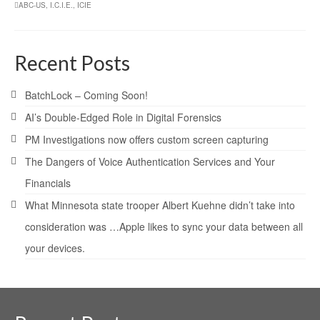
ABC-US
,
I.C.I.E.
,
ICIE
Recent Posts
BatchLock – Coming Soon!
AI’s Double-Edged Role in Digital Forensics
PM Investigations now offers custom screen capturing
The Dangers of Voice Authentication Services and Your
Financials
What Minnesota state trooper Albert Kuehne didn’t take into
consideration was …Apple likes to sync your data between all
your devices.