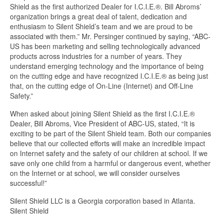
Shield as the first authorized Dealer for I.C.I.E.®. Bill Abroms’
organization brings a great deal of talent, dedication and
enthusiasm to Silent Shield’s team and we are proud to be
associated with them.” Mr. Persinger continued by saying, “ABC-
US has been marketing and selling technologically advanced
products across industries for a number of years. They
understand emerging technology and the importance of being
on the cutting edge and have recognized I.C.I.E.® as being just
that, on the cutting edge of On-Line (Internet) and Off-Line
Safety.”
When asked about joining Silent Shield as the first I.C.I.E.®
Dealer, Bill Abroms, Vice President of ABC-US, stated, “It is
exciting to be part of the Silent Shield team. Both our companies
believe that our collected efforts will make an incredible impact
on Internet safety and the safety of our children at school. If we
save only one child from a harmful or dangerous event, whether
on the Internet or at school, we will consider ourselves
successful!”
Silent Shield LLC is a Georgia corporation based in Atlanta.
Silent Shield