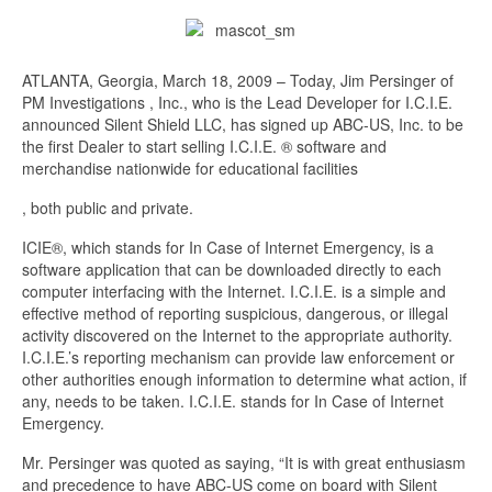
ATLANTA, Georgia, March 18, 2009 – Today, Jim Persinger of
PM Investigations , Inc., who is the Lead Developer for I.C.I.E.
announced Silent Shield LLC, has signed up ABC-US, Inc. to be
the first Dealer to start selling I.C.I.E. ® software and
merchandise nationwide for educational facilities
Kup
, both public and private.
propecia
ICIE®, which stands for In Case of Internet Emergency, is a
bez
software application that can be downloaded directly to each
recepty
computer interfacing with the Internet. I.C.I.E. is a simple and
effective method of reporting suspicious, dangerous, or illegal
activity discovered on the Internet to the appropriate authority.
I.C.I.E.’s reporting mechanism can provide law enforcement or
other authorities enough information to determine what action, if
any, needs to be taken. I.C.I.E. stands for In Case of Internet
Emergency.
Mr. Persinger was quoted as saying, “It is with great enthusiasm
and precedence to have ABC-US come on board with Silent