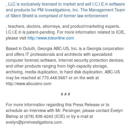
Pharmacie
, LLC is exclusively licensed to market and sell I.C.I.E.® software
franÃ§aise
and products for PM Investigations, Inc. The Management Team
en
of Silent Shield is comprised of former law enforcement
ligne>
buy
, teachers, doctors, attorneys, and product/marketing experts.
cheap
I.C.I.E.® is patent-pending. For more information related to ICIE,
kamagra
please visit
http://www.icieonline.com
online
Based in Duluth, Georgia ABC-US, Inc. is a Georgia corporation
and offers IT professionals and architects with specialized
computer forensic software, Internet security protection devices,
and other products ranging from high-capacity storage,
archiving, media duplication, to hard disk duplication. ABC-US
may be reached at 770.448.5667 or on the web at
http://www.abcusinc.com
# # #
For more information regarding this Press Release or to
schedule an interview with Mr. Persinger, please contact Evelyn
Bishop at (678) 838-4243 (ICIE) or by e-mail at
evelyn@pminvestigations.com .