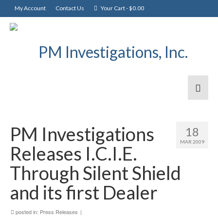
My Account
Contact Us
Your Cart
-
$
0.00
PM Investigations
18
MAR 2009
Releases I.C.I.E.
Through Silent Shield
and its first Dealer
posted in:
Press Releases
|