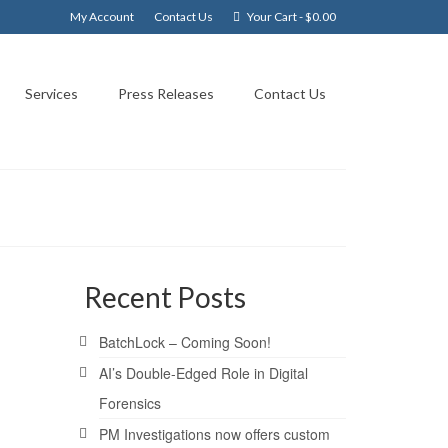
My Account
Contact Us
Your Cart
-
$
0.00
Services
Press Releases
Contact Us
Recent Posts
18
BatchLock – Coming Soon!
MAR 2009
AI’s Double-Edged Role in Digital
Forensics
PM Investigations now offers custom