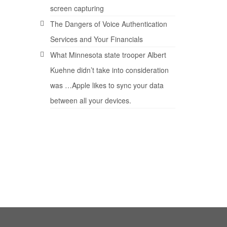
.E.
screen capturing
The Dangers of Voice Authentication
Services and Your Financials
What Minnesota state trooper Albert
Kuehne didn’t take into consideration
was …Apple likes to sync your data
24
between all your devices.
FEB 2008