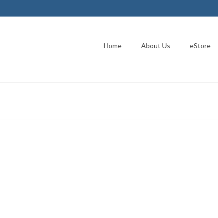
Home
About Us
eStore
es I.C.I.E. Through Silent
er