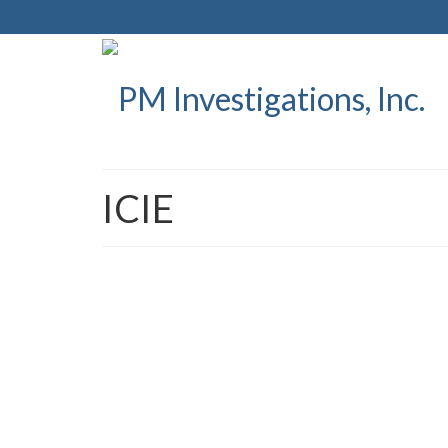
ICIE
PM Investigations Releas
Shield and its first Deal
posted in:
Press Releases
|