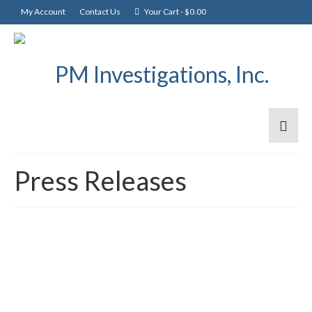
My Account
Contact Us
Your Cart
-
$
0.00
Press Releases
BatchLock – Coming
11
MAY 2026
Soon!