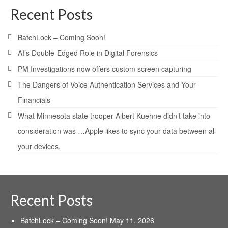
Recent Posts
BatchLock – Coming Soon!
AI’s Double-Edged Role in Digital Forensics
PM Investigations now offers custom screen capturing
The Dangers of Voice Authentication Services and Your
Financials
What Minnesota state trooper Albert Kuehne didn’t take into
consideration was …Apple likes to sync your data between all
your devices.
Recent Posts
BatchLock – Coming Soon!
May 11, 2026