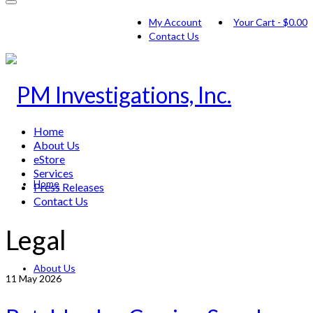
My Account
Your Cart
-
$
0.00
Contact Us
Home
About Us
eStore
Services
Home
Press Releases
Contact Us
Legal
About Us
11
May 2026