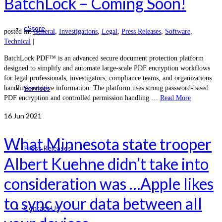
BatchLock – Coming Soon!
eStore
posted in:
General
,
Investigations
,
Legal
,
Press Releases
,
Software
,
Technical
|
BatchLock PDF™ is an advanced secure document protection platform
designed to simplify and automate large-scale PDF encryption workflows
for legal professionals, investigators, compliance teams, and organizations
Services
handling sensitive information. The platform uses strong password-based
PDF encryption and controlled permission handling …
Read More
16
Jun 2021
What Minnesota state trooper
Press Releases
Albert Kuehne didn’t take into
consideration was …Apple likes
to sync your data between all
Contact Us