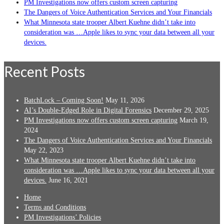
PM Investigations now offers custom screen capturing
The Dangers of Voice Authentication Services and Your Financials
What Minnesota state trooper Albert Kuehne didn’t take into
consideration was …Apple likes to sync your data between all your
devices.
Recent Posts
BatchLock – Coming Soon!
May 11, 2026
AI’s Double-Edged Role in Digital Forensics
December 29, 2025
PM Investigations now offers custom screen capturing
March 19,
2024
The Dangers of Voice Authentication Services and Your Financials
May 22, 2023
What Minnesota state trooper Albert Kuehne didn’t take into
consideration was …Apple likes to sync your data between all your
devices.
June 16, 2021
Home
Terms and Conditions
PM Investigations’ Policies