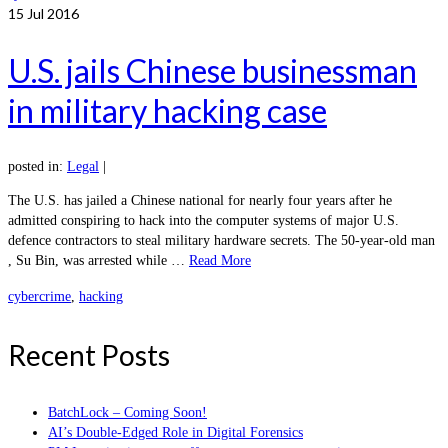
15
Jul 2016
U.S. jails Chinese businessman
in military hacking case
posted in:
Legal
|
The U.S. has jailed a Chinese national for nearly four years after he
admitted conspiring to hack into the computer systems of major U.S.
defence contractors to steal military hardware secrets. The 50-year-old man
, Su Bin, was arrested while …
Read More
cybercrime
,
hacking
Recent Posts
BatchLock – Coming Soon!
AI’s Double-Edged Role in Digital Forensics