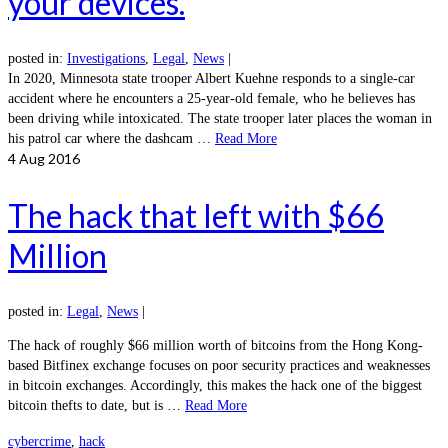
your devices.
posted in:
Investigations
,
Legal
,
News
|
In 2020, Minnesota state trooper Albert Kuehne responds to a single-car
accident where he encounters a 25-year-old female, who he believes has
been driving while intoxicated. The state trooper later places the woman in
his patrol car where the dashcam …
Read More
4
Aug 2016
The hack that left with $66
Million
posted in:
Legal
,
News
|
The hack of roughly $66 million worth of bitcoins from the Hong Kong-
based Bitfinex exchange focuses on poor security practices and weaknesses
in bitcoin exchanges. Accordingly, this makes the hack one of the biggest
bitcoin thefts to date, but is …
Read More
cybercrime
,
hack