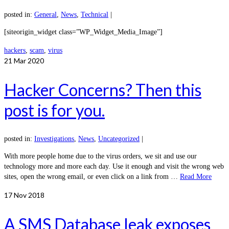
posted in:
General
,
News
,
Technical
|
[siteorigin_widget class=”WP_Widget_Media_Image”]
hackers
,
scam
,
virus
21
Mar 2020
Hacker Concerns? Then this
post is for you.
posted in:
Investigations
,
News
,
Uncategorized
|
With more people home due to the virus orders, we sit and use our
technology more and more each day. Use it enough and visit the wrong web
sites, open the wrong email, or even click on a link from …
Read More
17
Nov 2018
A SMS Database leak exposes