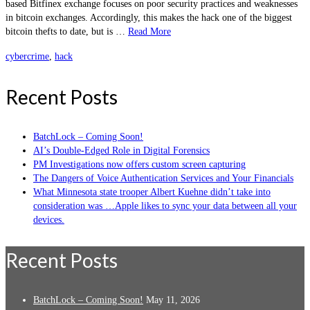
based Bitfinex exchange focuses on poor security practices and weaknesses
in bitcoin exchanges. Accordingly, this makes the hack one of the biggest
bitcoin thefts to date, but is …
Read More
cybercrime
,
hack
Recent Posts
BatchLock – Coming Soon!
AI’s Double-Edged Role in Digital Forensics
PM Investigations now offers custom screen capturing
The Dangers of Voice Authentication Services and Your Financials
What Minnesota state trooper Albert Kuehne didn’t take into
consideration was …Apple likes to sync your data between all your
devices.
Recent Posts
BatchLock – Coming Soon!
May 11, 2026