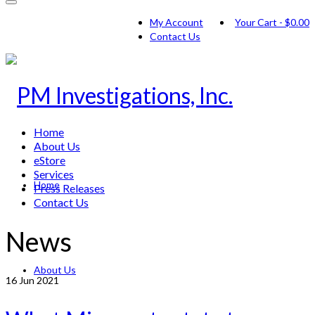
My Account
Your Cart
-
$
0.00
Contact Us
Home
About Us
eStore
Services
Home
Press Releases
Contact Us
News
About Us
16
Jun 2021