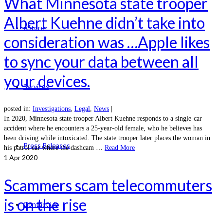
What Minnesota state trooper
Albert Kuehne didn’t take into
eStore
consideration was …Apple likes
to sync your data between all
your devices.
Services
posted in:
Investigations
,
Legal
,
News
|
In 2020, Minnesota state trooper Albert Kuehne responds to a single-car
accident where he encounters a 25-year-old female, who he believes has
been driving while intoxicated. The state trooper later places the woman in
Press Releases
his patrol car where the dashcam …
Read More
1
Apr 2020
Scammers scam telecommuters
is on the rise
Contact Us