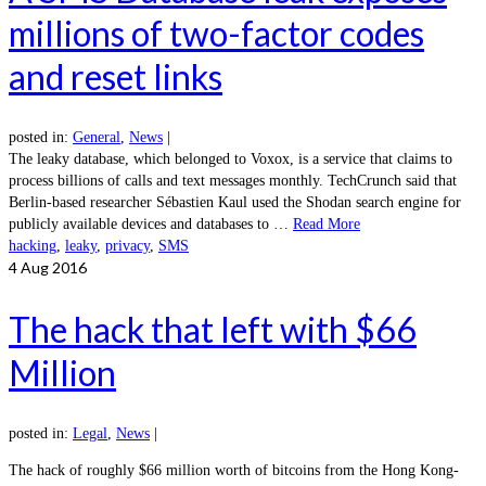
millions of two-factor codes
and reset links
posted in:
General
,
News
|
The leaky database, which belonged to Voxox, is a service that claims to
process billions of calls and text messages monthly. TechCrunch said that
Berlin-based researcher Sébastien Kaul used the Shodan search engine for
publicly available devices and databases to …
Read More
hacking
,
leaky
,
privacy
,
SMS
4
Aug 2016
The hack that left with $66
Million
posted in:
Legal
,
News
|
The hack of roughly $66 million worth of bitcoins from the Hong Kong-