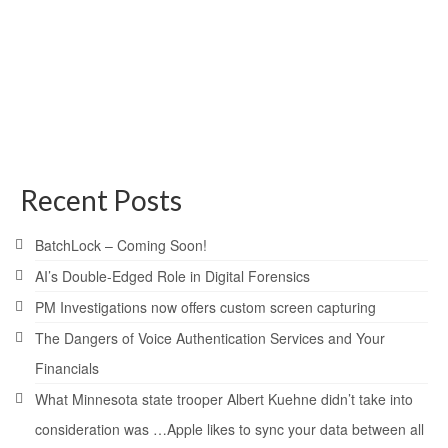
the rise
posted in:
General
,
News
,
Technical
|
[siteorigin_widget class=”WP_Widget_Media_Image”]
hackers
,
scam
,
virus
Recent Posts
BatchLock – Coming Soon!
AI’s Double-Edged Role in Digital Forensics
PM Investigations now offers custom screen capturing
The Dangers of Voice Authentication Services and Your
Financials
What Minnesota state trooper Albert Kuehne didn’t take into
consideration was …Apple likes to sync your data between all