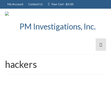
My Account
Contact Us
Your Cart
-
$
0.00
hackers
Scammers scam
1
APR 2020
telecommuters is on