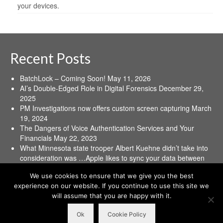
your devices.
Recent Posts
BatchLock – Coming Soon!
May 11, 2026
AI’s Double-Edged Role in Digital Forensics
December 29,
2025
PM Investigations now offers custom screen capturing
March
19, 2024
The Dangers of Voice Authentication Services and Your
Financials
May 22, 2023
What Minnesota state trooper Albert Kuehne didn’t take into
consideration was …Apple likes to sync your data between
all your devices.
June 16, 2021
We use cookies to ensure that we give you the best
experience on our website. If you continue to use this site we
Home
Terms and Conditions
PM Investigations’ Policies
Contact Us
will assume that you are happy with it.
© 2026 PM Investigations, Inc. All Rights Reserved. Some Rights Restricted. JIM
Ok
Cookie Policy
PERSINGER™ Georgia PI#: PDC002023 | South Carolina PI#: D0002473