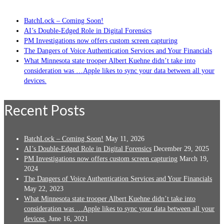
BatchLock – Coming Soon!
AI’s Double-Edged Role in Digital Forensics
PM Investigations now offers custom screen capturing
The Dangers of Voice Authentication Services and Your Financials
What Minnesota state trooper Albert Kuehne didn’t take into
consideration was …Apple likes to sync your data between all your
devices.
Recent Posts
BatchLock – Coming Soon!
May 11, 2026
AI’s Double-Edged Role in Digital Forensics
December 29, 2025
PM Investigations now offers custom screen capturing
March 19,
2024
The Dangers of Voice Authentication Services and Your Financials
May 22, 2023
What Minnesota state trooper Albert Kuehne didn’t take into
consideration was …Apple likes to sync your data between all your
devices.
June 16, 2021