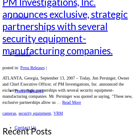
PM Investigations, Inc.
announces exclusive, strategic
eStore
partnerships with several
security equipment-
manufacturing companies.
Services
posted in:
Press Releases
|
ATLANTA, Georgia, September 13, 2007 – Today, Jim Persinger, Owner
and Chief Executive Officer, of PM Investigations, Inc. announced the
exclusive, strategic partnerships with several security equipment-
Press Releases
manufacturing companies. Mr. Persinger was quoted as saying, “These new,
exclusive partnerships allow us …
Read More
cameras
,
security equipment
,
VRM
Contact Us
Recent Posts