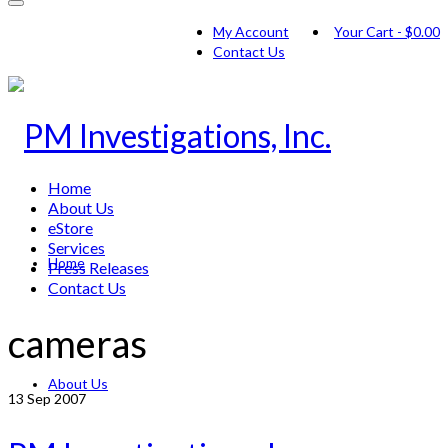
My Account
Your Cart
-
$
0.00
Contact Us
Home
About Us
eStore
Services
Home
Press Releases
Contact Us
cameras
About Us
13
Sep 2007