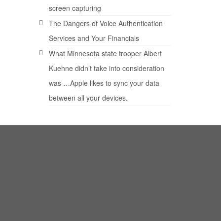
screen capturing
The Dangers of Voice Authentication
Services and Your Financials
What Minnesota state trooper Albert
Kuehne didn’t take into consideration
was …Apple likes to sync your data
between all your devices.