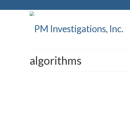
algorithms
PM Investigations sets t
posted in:
Press Releases
|
PM Investigations Sets To Release I.C.I.E. ™ ICIE,
students, while either at school or home, report sus