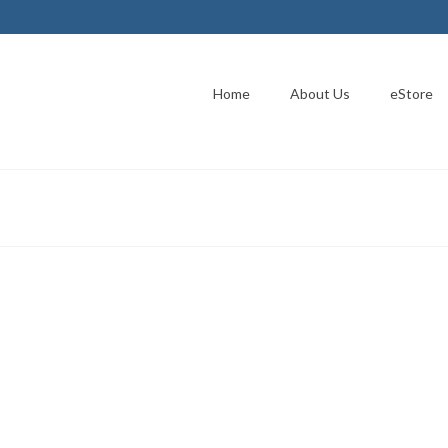
Home
About Us
eStore
o release ICIE
 The Next OnLine Assistant was developed using case data that allows
picious information found on the Internet. A true – 911 button for the