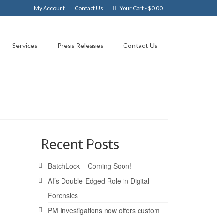
My Account
Contact Us
Your Cart
-
$
0.00
Services
Press Releases
Contact Us
Recent Posts
24
BatchLock – Coming Soon!
FEB 2008
AI’s Double-Edged Role in Digital
Forensics
PM Investigations now offers custom