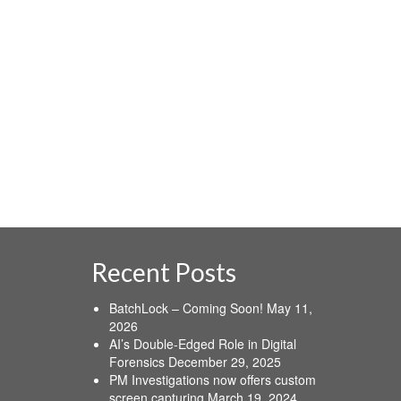
Internet …
Read More
activity
,
algorithms
,
ICIE
,
suspicious
Recent Posts
BatchLock – Coming Soon!
May 11,
2026
AI’s Double-Edged Role in Digital
Forensics
December 29, 2025
PM Investigations now offers custom
screen capturing
March 19, 2024