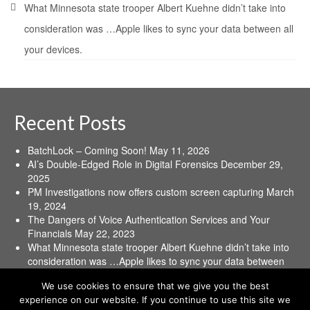
What Minnesota state trooper Albert Kuehne didn’t take into
consideration was …Apple likes to sync your data between all
your devices.
Recent Posts
BatchLock – Coming Soon!
May 11, 2026
AI’s Double-Edged Role in Digital Forensics
December 29,
2025
PM Investigations now offers custom screen capturing
March
19, 2024
The Dangers of Voice Authentication Services and Your
Financials
May 22, 2023
What Minnesota state trooper Albert Kuehne didn’t take into
consideration was …Apple likes to sync your data between
all your devices.
June 16, 2021
We use cookies to ensure that we give you the best
experience on our website. If you continue to use this site we