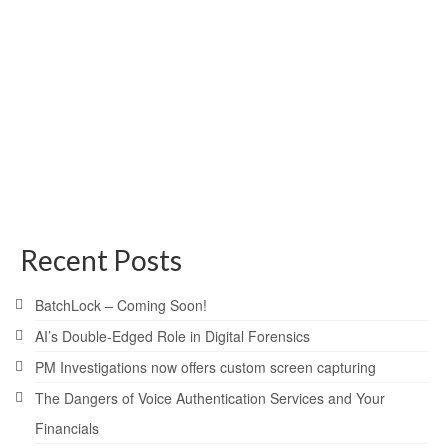
posted in:
Press Releases
|
Atlanta, Georgia, November 3, 2009 – Today, Jim
Persinger of PM Investigations, Inc., announced a new
service on the horizon called PMI2Go™, which will offer a
place where investigators will be able to store
investigative data related to PM Investigations’ …
Read
More
New Service
,
PM Investigations
,
PMI2Go
Recent Posts
BatchLock – Coming Soon!
AI’s Double-Edged Role in Digital Forensics
PM Investigations now offers custom screen capturing
The Dangers of Voice Authentication Services and Your
Financials