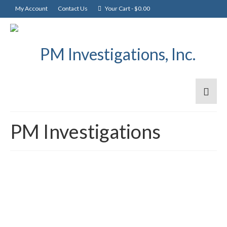
My Account
Contact Us
Your Cart
-
$
0.00
PM Investigations
PM Investigations, Inc.
3
NOV 2009
Announces PMI2GO