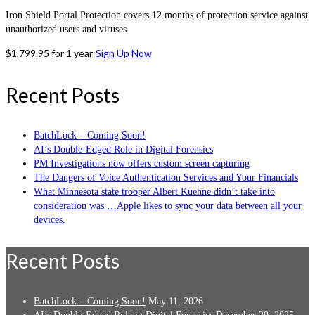
Iron Shield Portal Protection covers 12 months of protection service against
unauthorized users and viruses.
$
1,799.95
for 1 year
Sign Up Now
Recent Posts
BatchLock – Coming Soon!
AI’s Double-Edged Role in Digital Forensics
PM Investigations now offers custom screen capturing
The Dangers of Voice Authentication Services and Your Financials
What Minnesota state trooper Albert Kuehne didn’t take into
consideration was …Apple likes to sync your data between all your
devices.
Recent Posts
BatchLock – Coming Soon!
May 11, 2026