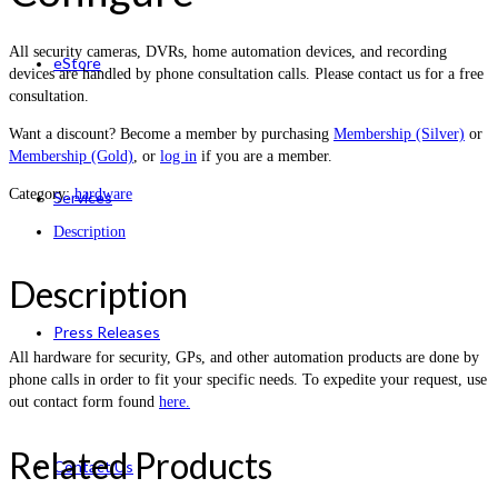
All security cameras, DVRs, home automation devices, and recording
eStore
devices are handled by phone consultation calls. Please contact us for a free
consultation.
Want a discount? Become a member by purchasing
Membership (Silver)
or
Membership (Gold)
, or
log in
if you are a member.
Category:
hardware
Services
Description
Description
Press Releases
All hardware for security, GPs, and other automation products are done by
phone calls in order to fit your specific needs. To expedite your request, use
out contact form found
here.
Related Products
Contact Us