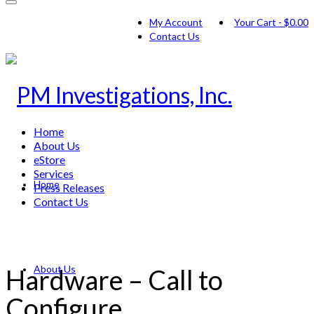
My Account
Your Cart
-
$
0.00
Contact Us
Home
About Us
eStore
Services
Home
Press Releases
Contact Us
About Us
Hardware – Call to
Configure