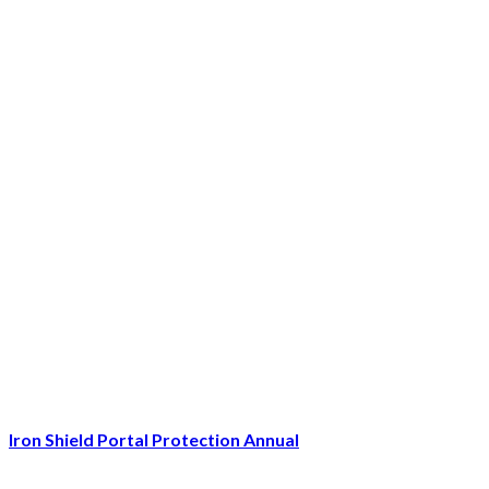
Iron Shield Portal Protection Annual