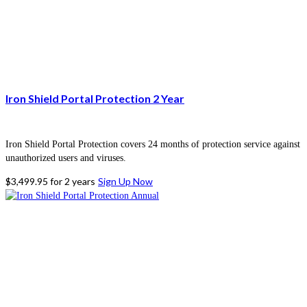
Iron Shield Portal Protection 2 Year
Iron Shield Portal Protection covers 24 months of protection service against
unauthorized users and viruses.
$
3,499.95
for 2 years
Sign Up Now