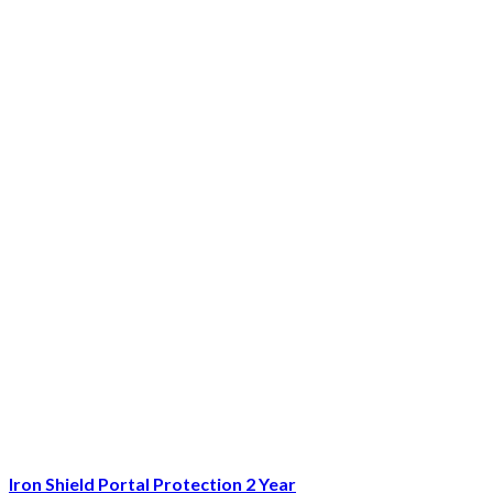
Iron Shield Portal Protection 2 Year