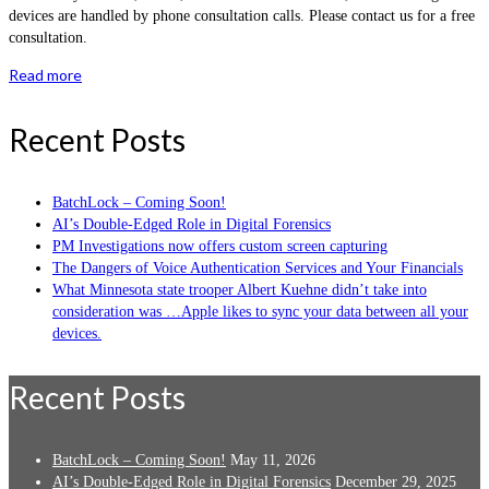
devices are handled by phone consultation calls. Please contact us for a free
consultation.
Read more
Recent Posts
BatchLock – Coming Soon!
AI’s Double-Edged Role in Digital Forensics
PM Investigations now offers custom screen capturing
The Dangers of Voice Authentication Services and Your Financials
What Minnesota state trooper Albert Kuehne didn’t take into
consideration was …Apple likes to sync your data between all your
devices.
Recent Posts
BatchLock – Coming Soon!
May 11, 2026
AI’s Double-Edged Role in Digital Forensics
December 29, 2025