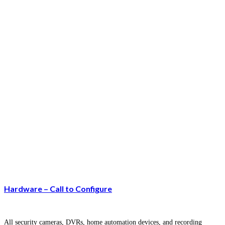
Hardware – Call to Configure
All security cameras, DVRs, home automation devices, and recording