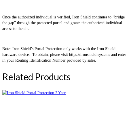
Once the authorized individual is verified, Iron Shield continues to “bridge
the gap” through the protected portal and grants the authorized individual
access to the data.
Note: Iron Shield’s Portal Protection only works with the Iron Shield
hardware device. To obtain, please visit https://ironshield.systems and enter
in your Routing Identification Number provided by sales.
Related Products