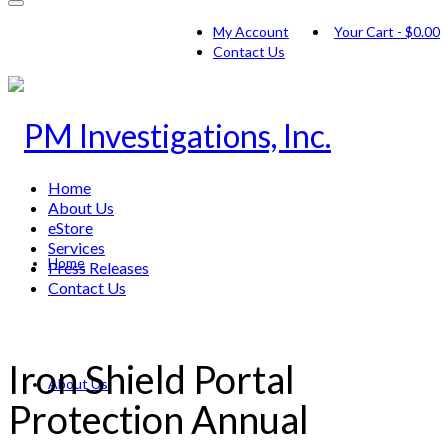
My Account
Your Cart
-
$
0.00
Contact Us
Home
About Us
eStore
Services
Home
Press Releases
Contact Us
Iron Shield Portal
About Us
Protection Annual