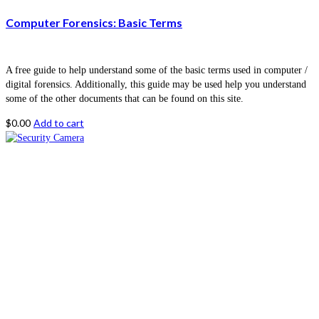
Computer Forensics: Basic Terms
A free guide to help understand some of the basic terms used in computer /
digital forensics. Additionally, this guide may be used help you understand
some of the other documents that can be found on this site.
$
0.00
Add to cart