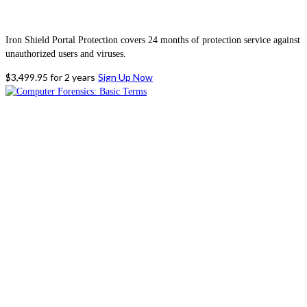
Iron Shield Portal Protection covers 24 months of protection service against
unauthorized users and viruses.
$
3,499.95
for 2 years
Sign Up Now