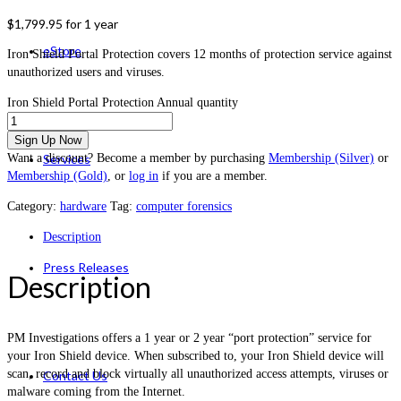
$
1,799.95
for 1 year
eStore
Iron Shield Portal Protection covers 12 months of protection service against
unauthorized users and viruses.
Iron Shield Portal Protection Annual quantity
Sign Up Now
Want a discount? Become a member by purchasing
Membership (Silver)
or
Services
Membership (Gold)
, or
log in
if you are a member.
Category:
hardware
Tag:
computer forensics
Description
Press Releases
Description
PM Investigations offers a 1 year or 2 year “port protection” service for
your Iron Shield device. When subscribed to, your Iron Shield device will
scan, record and block virtually all unauthorized access attempts, viruses or
Contact Us
malware coming from the Internet.